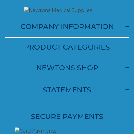
COMPANY INFORMATION
PRODUCT CATEGORIES
NEWTONS SHOP
STATEMENTS
SECURE PAYMENTS