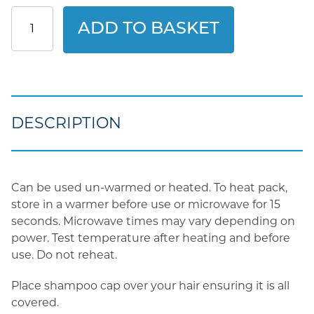
Clinell
ADD TO BASKET
Bed
Bath
Shampoo
Cap
quantity
DESCRIPTION
Can be used un-warmed or heated. To heat pack,
store in a warmer before use or microwave for 15
seconds. Microwave times may vary depending on
power. Test temperature after heating and before
use. Do not reheat.
Place shampoo cap over your hair ensuring it is all
covered.