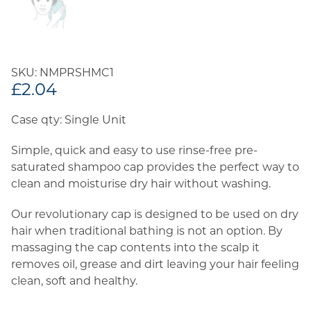
SKU: NMPRSHMC1
£
2.04
Case qty: Single Unit
Simple, quick and easy to use rinse-free pre-
saturated shampoo cap provides the perfect way to
clean and moisturise dry hair without washing.
Our revolutionary cap is designed to be used on dry
hair when traditional bathing is not an option. By
massaging the cap contents into the scalp it
removes oil, grease and dirt leaving your hair feeling
clean, soft and healthy.