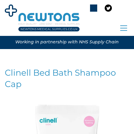
Working in partnership with NHS Supply Chain
Clinell Bed Bath Shampoo
Cap