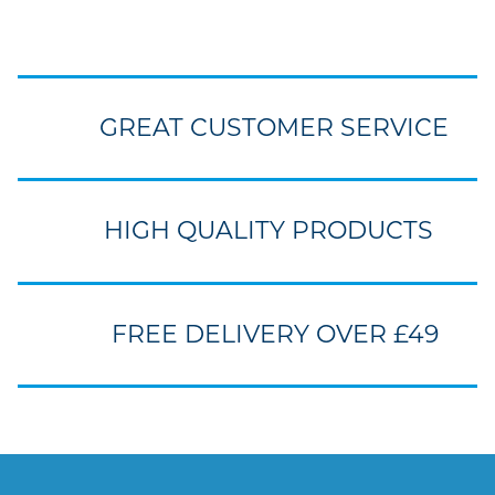
GREAT CUSTOMER SERVICE
HIGH QUALITY PRODUCTS
FREE DELIVERY OVER £49