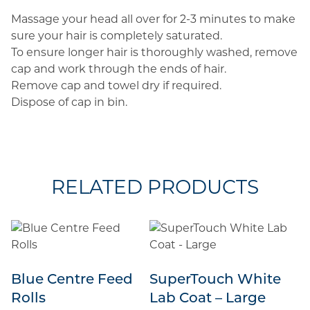
Massage your head all over for 2-3 minutes to make
sure your hair is completely saturated.
To ensure longer hair is thoroughly washed, remove
cap and work through the ends of hair.
Remove cap and towel dry if required.
Dispose of cap in bin.
RELATED PRODUCTS
Blue Centre Feed
SuperTouch White
Rolls
Lab Coat – Large