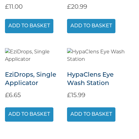
£
11.00
£
20.99
ADD TO BASKET
ADD TO BASKET
EziDrops, Single
HypaClens Eye
Applicator
Wash Station
£
6.65
£
15.99
ADD TO BASKET
ADD TO BASKET